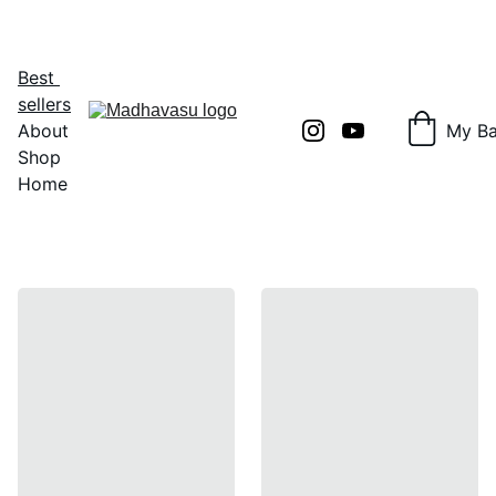
Shop Now!
Best 
sellers
About
My B
Shop
Home