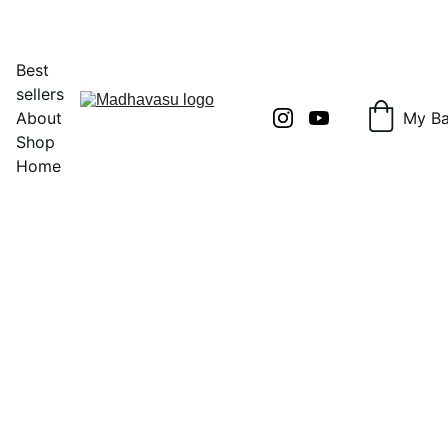
Shop Now!
Best 
sellers
About
My B
Shop
Home