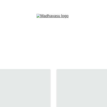
Shop Now!