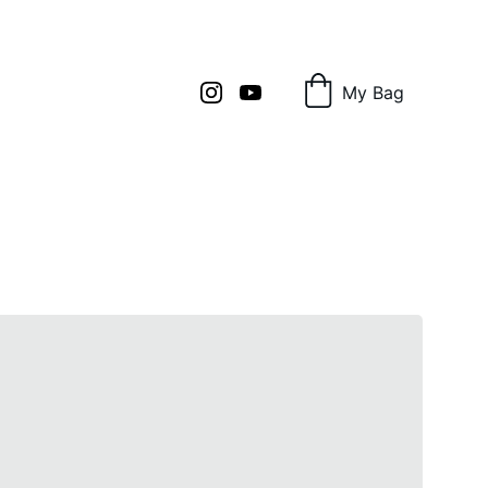
My Bag