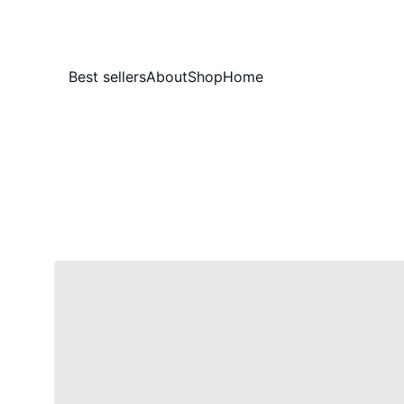
Best sellers
About
Shop
Home